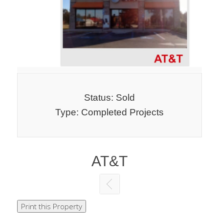
Status: Sold
Type: Completed Projects
AT&T