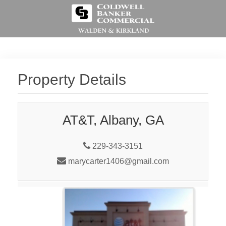
Property Details
AT&T, Albany, GA
229-343-3151
marycarter1406@gmail.com